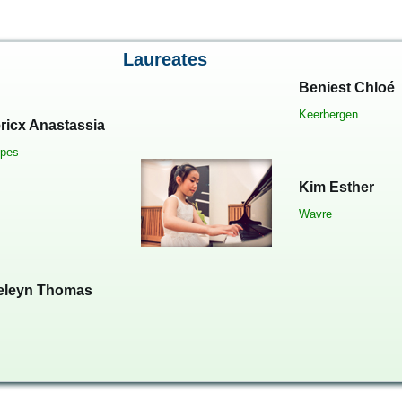
Laureates
Beniest Chloé
Keerbergen
ricx Anastassia
pes
Kim Esther
Wavre
eleyn Thomas