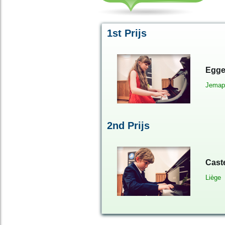
1st Prijs
Egge
Jemap
2
nd
Prijs
Cast
Liège