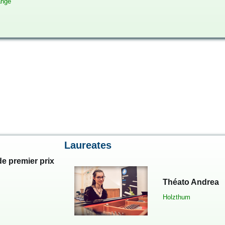
ange
Laureates
e premier prix
Théato Andrea
Holzthum