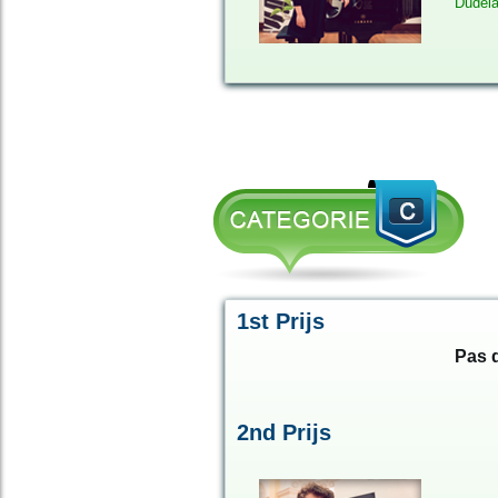
Dudel
1st Prijs
Pas d
2
nd
Prijs