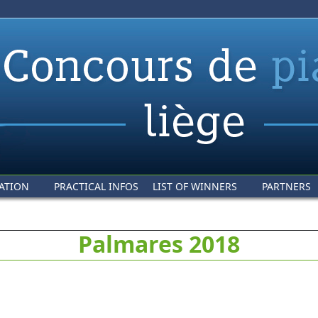
ATION
PRACTICAL INFOS
LIST OF WINNERS
PARTNERS
Palmares 2018