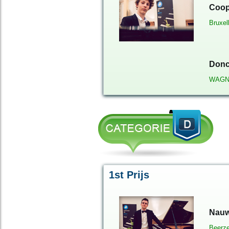
Coop
Bruxel
Donc
WAGN
1st Prijs
Nauw
Beerze