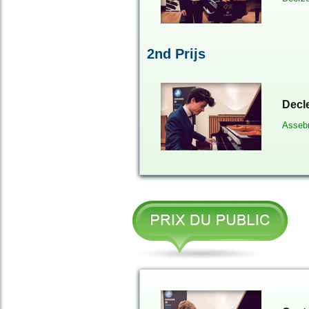
2nd Prijs
Decl
Asseb