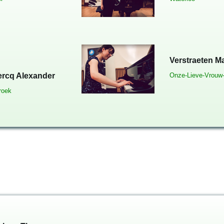
Verstraeten M
ercq Alexander
Onze-Lieve-Vrouw
roek