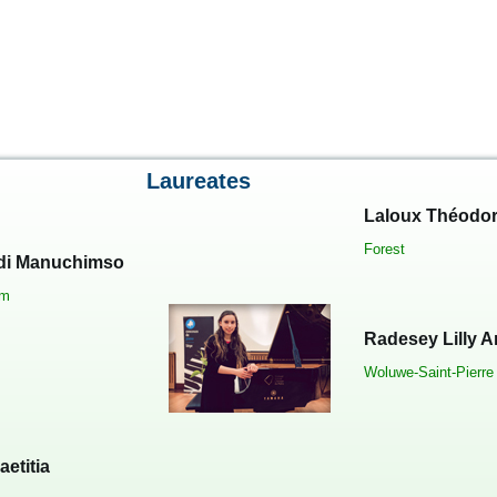
Laureates
Laloux Théodo
Forest
i Manuchimso
em
Radesey Lilly 
Woluwe-Saint-Pierre
aetitia