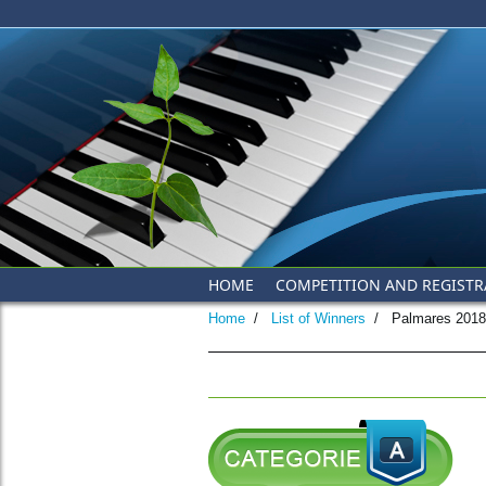
Skip to main content
HOME
COMPETITION AND REGISTR
Home
/
List of Winners
/
Palmares 2018