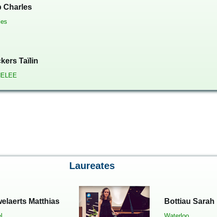
 Charles
les
kers Taïlin
ELEE
Laureates
elaerts Matthias
Bottiau Sarah
l
Waterloo