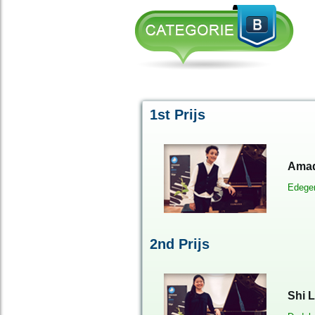
1st Prijs
Amad
Edeg
2
nd
Prijs
Shi L