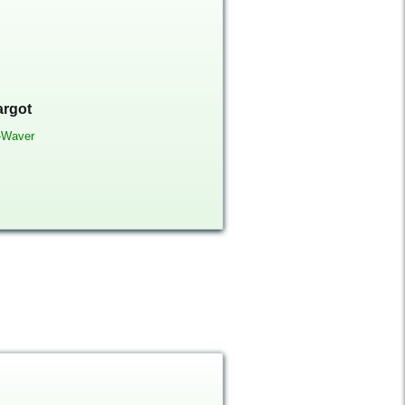
argot
-Waver