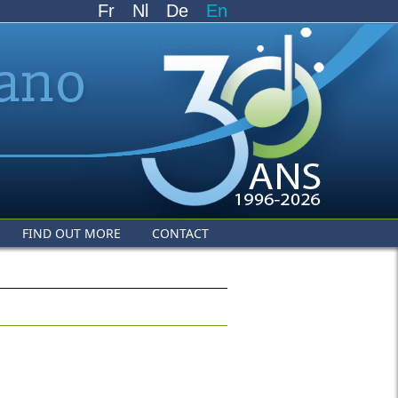
Fr
Nl
De
En
FIND OUT MORE
CONTACT